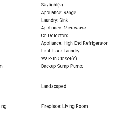
Skylight(s)
Appliance: Range
Laundry: Sink
Appliance: Microwave
Co Detectors
Appliance: High End Refrigerator
e
First Floor Laundry
Walk-In Closet(s)
om
Backup Sump Pump;
Landscaped
ing
Fireplace: Living Room