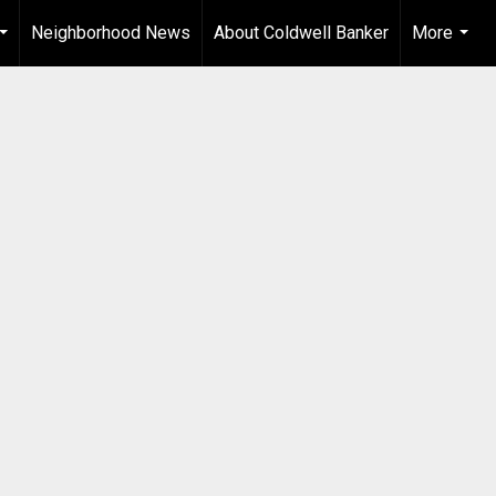
Neighborhood News
About Coldwell Banker
More
...
...