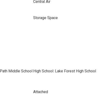
Central Air
Storage Space
 Path Middle School
High School: Lake Forest High School
Attached