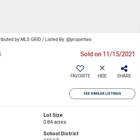
ributed by MLS GRID / Listed By: @properties
5
Sold on 11/15/2021
FAVORITE
HIDE
SHARE
SEE SIMILAR LISTINGS
Lot Size
0.84 acres
School District