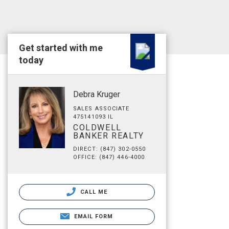
Get started with me
today
Debra Kruger
SALES ASSOCIATE
475141093 IL
COLDWELL
BANKER REALTY
DIRECT: (847) 302-0550
OFFICE: (847) 446-4000
CALL ME
EMAIL FORM