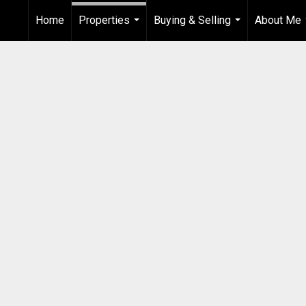
Home
Properties
Buying & Selling
About Me
...
...