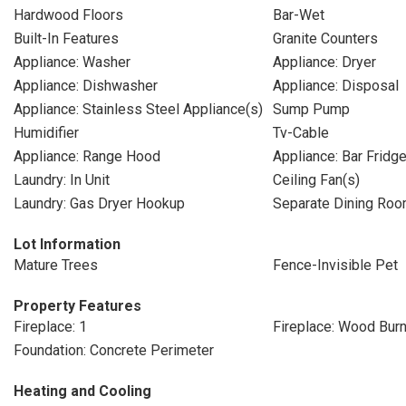
Hardwood Floors
Bar-Wet
Built-In Features
Granite Counters
Appliance: Washer
Appliance: Dryer
Appliance: Dishwasher
Appliance: Disposal
Appliance: Stainless Steel Appliance(s)
Sump Pump
Humidifier
Tv-Cable
Appliance: Range Hood
Appliance: Bar Fridg
Laundry: In Unit
Ceiling Fan(s)
Laundry: Gas Dryer Hookup
Separate Dining Ro
Lot Information
Mature Trees
Fence-Invisible Pet
Property Features
Fireplace: 1
Fireplace: Wood Burn
Foundation: Concrete Perimeter
Heating and Cooling