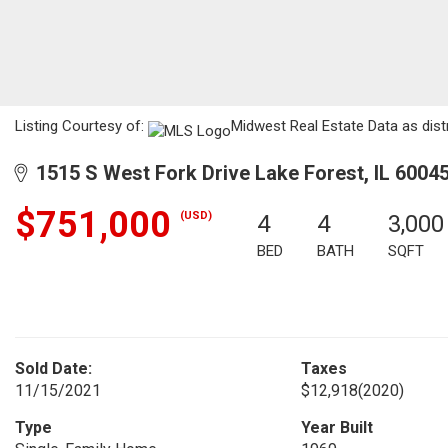
Listing Courtesy of:
Midwest Real Estate Data as dist
1515 S West Fork Drive Lake Forest, IL 6004
$751,000
(USD)
4
4
3,000
BED
BATH
SQFT
Sold Date:
Taxes
11/15/2021
$12,918
(2020)
Type
Year Built