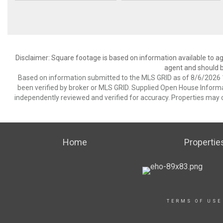
Disclaimer: Square footage is based on information available to ag
agent and should be
Based on information submitted to the MLS GRID as of 8/6/2026 1
been verified by broker or MLS GRID. Supplied Open House Informat
independently reviewed and verified for accuracy. Properties may o
Home
Propertie
TERMS OF USE