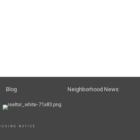
Blog
Neighborhood News
OUSING NOTICE