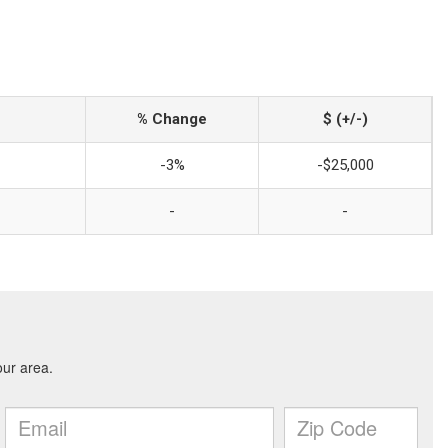
% Change
$ (+/-)
-3%
-$25,000
-
-