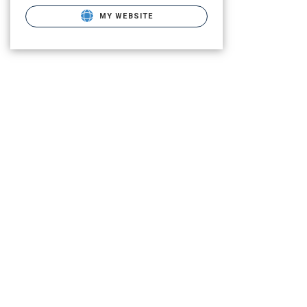
MY WEBSITE