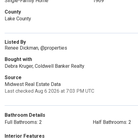
Single-Family Home
1969
County
Lake County
Listed By
Renee Dickman, @properties
Bought with
Debra Kruger, Coldwell Banker Realty
Source
Midwest Real Estate Data
Last checked Aug 6 2026 at 7:03 PM UTC
Bathroom Details
Full Bathrooms: 2
Half Bathrooms: 2
Interior Features