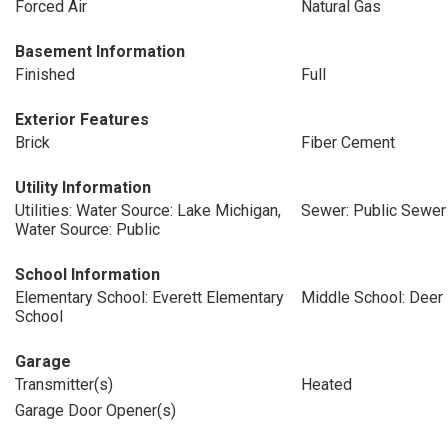
Forced Air
Natural Gas
Basement Information
Finished
Full
Exterior Features
Brick
Fiber Cement
Utility Information
Utilities: Water Source: Lake Michigan,
Sewer: Public Sewer
Water Source: Public
School Information
Elementary School: Everett Elementary
Middle School: Deer
School
Garage
Transmitter(s)
Heated
Garage Door Opener(s)