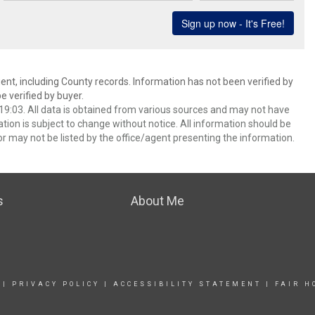
ent, including County records. Information has not been verified by
 verified by buyer.
9:03. All data is obtained from various sources and may not have
ion is subject to change without notice. All information should be
r may not be listed by the office/agent presenting the information.
s
About Me
|
PRIVACY POLICY
|
ACCESSIBILITY STATEMENT
|
FAIR H