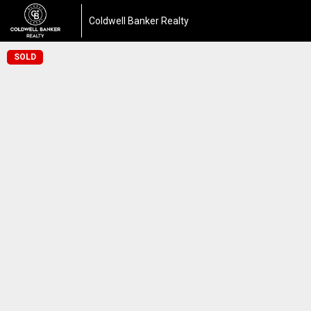
Coldwell Banker Realty
SOLD