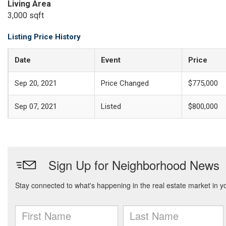
Living Area
3,000 sqft
Listing Price History
Date
Event
Price
Sep 20, 2021
Price Changed
$775,000
Sep 07, 2021
Listed
$800,000