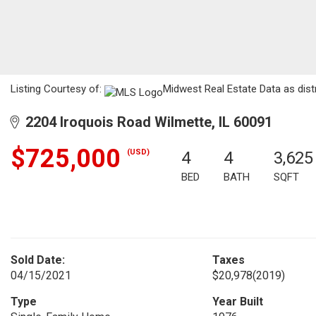
Listing Courtesy of:
Midwest Real Estate Data as dist
2204 Iroquois Road Wilmette, IL 60091
$725,000
(USD)
4
4
3,625
BED
BATH
SQFT
Sold Date:
Taxes
04/15/2021
$20,978
(2019)
Type
Year Built