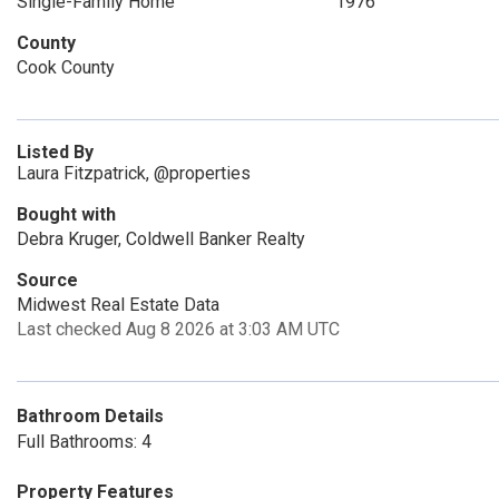
Single-Family Home
1976
County
Cook County
Listed By
Laura Fitzpatrick, @properties
Bought with
Debra Kruger, Coldwell Banker Realty
Source
Midwest Real Estate Data
Last checked Aug 8 2026 at 3:03 AM UTC
Bathroom Details
Full Bathrooms: 4
Property Features