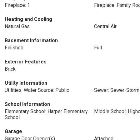
Fireplace: 1
Fireplace: Family R
Heating and Cooling
Natural Gas
Central Air
Basement Information
Finished
Full
Exterior Features
Brick
Utility Information
Utilities: Water Source: Public
Sewer: Sewer-Storm
School Information
Elementary School: Harper Elementary
Middle School: High
School
Garage
Garage Door Opener(s)
Attached