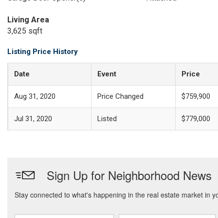
Living Area
3,625 sqft
Listing Price History
Date
Event
Price
Aug 31, 2020
Price Changed
$759,900
Jul 31, 2020
Listed
$779,000