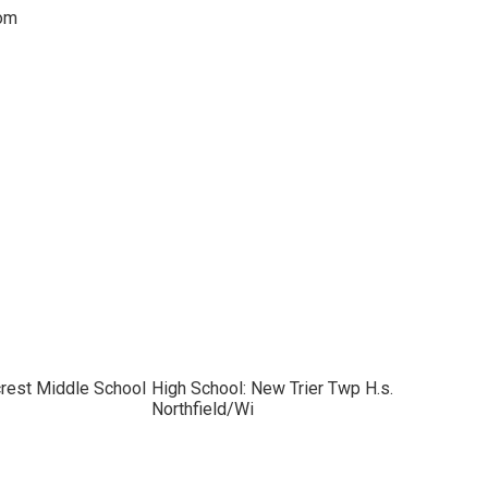
oom
crest Middle School
High School: New Trier Twp H.s.
Northfield/Wi