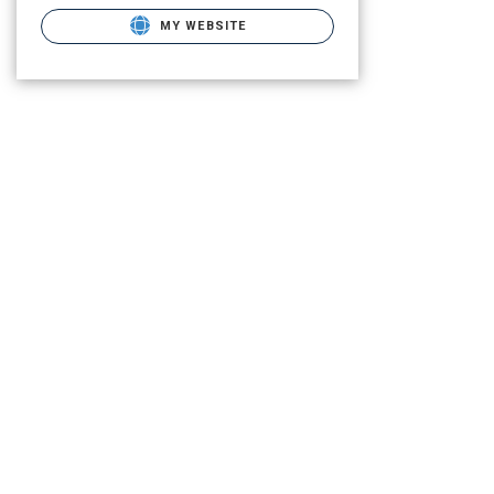
MY WEBSITE