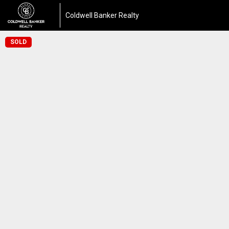
Coldwell Banker Realty
SOLD