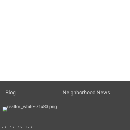
Blog
Neighborhood News
OUSING NOTICE