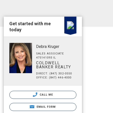
Get started with me
today
Debra Kruger
SALES ASSOCIATE
475141093 IL
COLDWELL
BANKER REALTY
DIRECT: (847) 302-0550
OFFICE: (847) 446-4000
CALL ME
EMAIL FORM