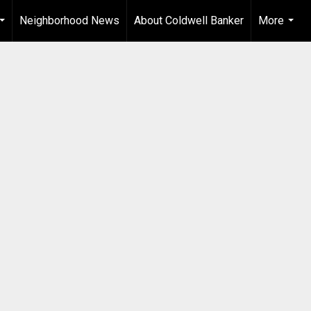
Neighborhood News
About Coldwell Banker
More
...
...