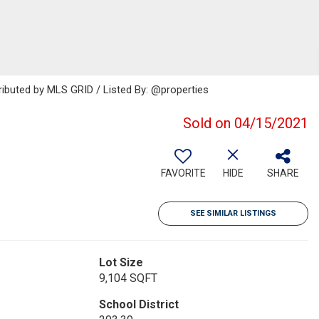
ributed by MLS GRID / Listed By: @properties
Sold on 04/15/2021
FAVORITE
HIDE
SHARE
SEE SIMILAR LISTINGS
Lot Size
9,104 SQFT
School District