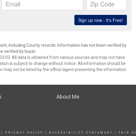
ent, including County records. Information has not been verified by
 verified by buyer.
3:03. All data is obtained from various sources and may not have
ion is subject to change without notice. All information should be
r may not be listed by the office/agent presenting the information.
s
About Me
|
PRIVACY POLICY
|
ACCESSIBILITY STATEMENT
|
FAIR H