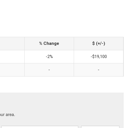
% Change
$ (+/-)
-2%
-$19,100
-
-