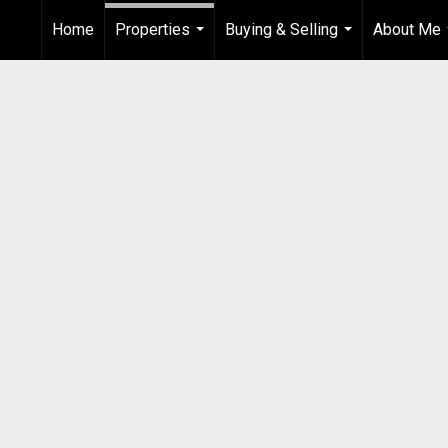
Home
Properties
Buying & Selling
About Me
...
...