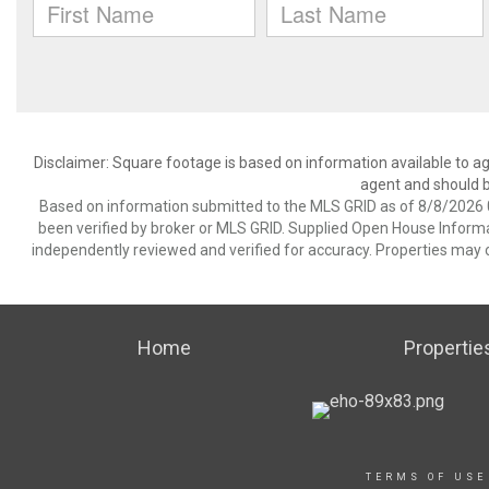
Disclaimer: Square footage is based on information available to ag
agent and should be
Based on information submitted to the MLS GRID as of 8/8/2026 0
been verified by broker or MLS GRID. Supplied Open House Informat
independently reviewed and verified for accuracy. Properties may o
Home
Propertie
TERMS OF USE