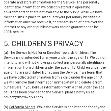
operate and store information for the Service. The personally
identifiable information we collect is stored in operating
environments that are not available to the public. While we have
mechanisms in place to safeguard your personally identifiable
information once we receive it, no transmission of data over the
Internet or any other public network can be guaranteed to be
100% secure.
5. CHILDREN’S PRIVACY
(a)
The Service Is Not for or Directed Towards Children
. The
Service is not intended for anyone under the age of 18. We do not
intend to and will not knowingly collect any personally identifiable
information from children under the age of 13. Children under the
age of 13 are prohibited from using the Service. If we learn that
we have collected information from a child under the age of 13,
we will remove that information immediately and delete it from
our servers. If you believe information from a child under the age
of 13 has been provided to the Service, please notify us at:
privacy@moxiworks.com
.
(b)
California Minors
. While the Service is not intended for anyone