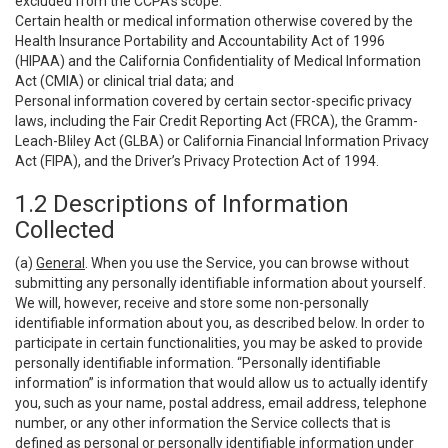
excluded from the CCPA’s scope:
Certain health or medical information otherwise covered by the
Health Insurance Portability and Accountability Act of 1996
(HIPAA) and the California Confidentiality of Medical Information
Act (CMIA) or clinical trial data; and
Personal information covered by certain sector-specific privacy
laws, including the Fair Credit Reporting Act (FRCA), the Gramm-
Leach-Bliley Act (GLBA) or California Financial Information Privacy
Act (FIPA), and the Driver’s Privacy Protection Act of 1994.
1.2 Descriptions of Information
Collected
(a)
General
. When you use the Service, you can browse without
submitting any personally identifiable information about yourself.
We will, however, receive and store some non-personally
identifiable information about you, as described below. In order to
participate in certain functionalities, you may be asked to provide
personally identifiable information. “Personally identifiable
information” is information that would allow us to actually identify
you, such as your name, postal address, email address, telephone
number, or any other information the Service collects that is
defined as personal or personally identifiable information under