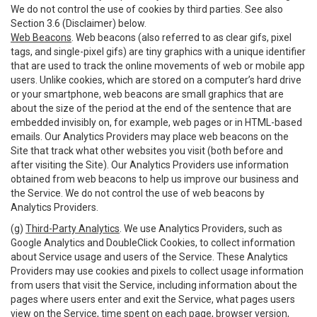
We do not control the use of cookies by third parties. See also
Section 3.6 (Disclaimer) below.
Web Beacons
. Web beacons (also referred to as clear gifs, pixel
tags, and single-pixel gifs) are tiny graphics with a unique identifier
that are used to track the online movements of web or mobile app
users. Unlike cookies, which are stored on a computer’s hard drive
or your smartphone, web beacons are small graphics that are
about the size of the period at the end of the sentence that are
embedded invisibly on, for example, web pages or in HTML-based
emails. Our Analytics Providers may place web beacons on the
Site that track what other websites you visit (both before and
after visiting the Site). Our Analytics Providers use information
obtained from web beacons to help us improve our business and
the Service. We do not control the use of web beacons by
Analytics Providers.
(g)
Third-Party Analytics
. We use Analytics Providers, such as
Google Analytics and DoubleClick Cookies, to collect information
about Service usage and users of the Service. These Analytics
Providers may use cookies and pixels to collect usage information
from users that visit the Service, including information about the
pages where users enter and exit the Service, what pages users
view on the Service, time spent on each page, browser version,