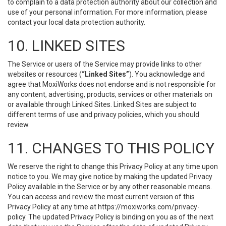
to complain to a data protection authority about our collection and
use of your personal information. For more information, please
contact your local data protection authority.
10. LINKED SITES
The Service or users of the Service may provide links to other
websites or resources (
“Linked Sites”
). You acknowledge and
agree that MoxiWorks does not endorse and is not responsible for
any content, advertising, products, services or other materials on
or available through Linked Sites. Linked Sites are subject to
different terms of use and privacy policies, which you should
review.
11. CHANGES TO THIS POLICY
We reserve the right to change this Privacy Policy at any time upon
notice to you. We may give notice by making the updated Privacy
Policy available in the Service or by any other reasonable means.
You can access and review the most current version of this
Privacy Policy at any time at https://moxiworks.com/privacy-
policy. The updated Privacy Policy is binding on you as of the next