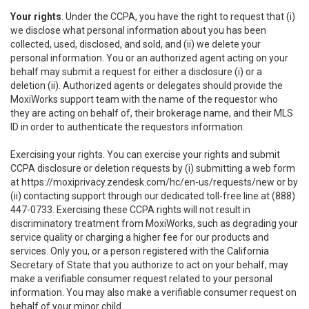
Your rights
. Under the CCPA, you have the right to request that (i)
we disclose what personal information about you has been
collected, used, disclosed, and sold, and (ii) we delete your
personal information. You or an authorized agent acting on your
behalf may submit a request for either a disclosure (i) or a
deletion (ii). Authorized agents or delegates should provide the
MoxiWorks support team with the name of the requestor who
they are acting on behalf of, their brokerage name, and their MLS
ID in order to authenticate the requestors information.
Exercising your rights. You can exercise your rights and submit
CCPA disclosure or deletion requests by (i) submitting a web form
at
https://moxiprivacy.zendesk.com/hc/en-us/requests/new
or by
(ii) contacting support through our dedicated toll-free line at (888)
447-0733. Exercising these CCPA rights will not result in
discriminatory treatment from MoxiWorks, such as degrading your
service quality or charging a higher fee for our products and
services. Only you, or a person registered with the California
Secretary of State that you authorize to act on your behalf, may
make a verifiable consumer request related to your personal
information. You may also make a verifiable consumer request on
behalf of your minor child.