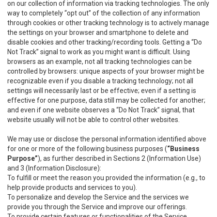
on our collection of information via tracking technologies. The only
way to completely “opt out” of the collection of any information
through cookies or other tracking technology is to actively manage
the settings on your browser and smartphone to delete and
disable cookies and other tracking/recording tools. Getting a “Do
Not Track” signal to work as you might want is difficult. Using
browsers as an example, not all tracking technologies can be
controlled by browsers: unique aspects of your browser might be
recognizable even if you disable a tracking technology; not all
settings will necessarily last or be effective; even if a setting is
effective for one purpose, data still may be collected for another;
and even if one website observes a “Do Not Track” signal, that
website usually will not be able to control other websites.
We may use or disclose the personal information identified above
for one or more of the following business purposes (
“Business
Purpose”
), as further described in Sections 2 (Information Use)
and 3 (Information Disclosure):
To fulfill or meet the reason you provided the information (e.g., to
help provide products and services to you).
To personalize and develop the Service and the services we
provide you through the Service and improve our offerings.
To provide certain features or functionalities of the Service.