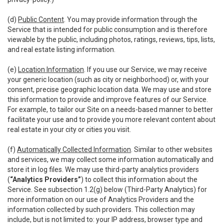
(d)
Public Content
. You may provide information through the
Service that is intended for public consumption and is therefore
viewable by the public, including photos, ratings, reviews, tips, lists,
and real estate listing information.
(e)
Location Information
. If you use our Service, we may receive
your generic location (such as city or neighborhood) or, with your
consent, precise geographic location data. We may use and store
this information to provide and improve features of our Service.
For example, to tailor our Site on a needs-based manner to better
facilitate your use and to provide you more relevant content about
real estate in your city or cities you visit.
(f)
Automatically Collected Information
. Similar to other websites
and services, we may collect some information automatically and
store it in log files. We may use third-party analytics providers
(
“Analytics Providers”
) to collect this information about the
Service. See subsection 1.2(g) below (Third-Party Analytics) for
more information on our use of Analytics Providers and the
information collected by such providers. This collection may
include, but is not limited to: your IP address, browser type and