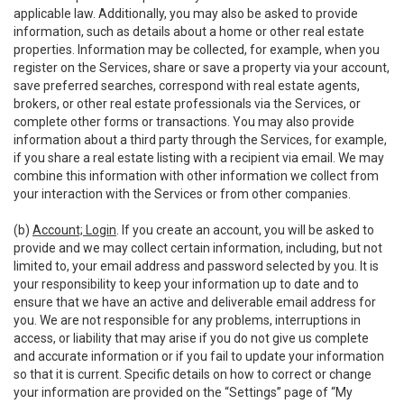
applicable law. Additionally, you may also be asked to provide
information, such as details about a home or other real estate
properties. Information may be collected, for example, when you
register on the Services, share or save a property via your account,
save preferred searches, correspond with real estate agents,
brokers, or other real estate professionals via the Services, or
complete other forms or transactions. You may also provide
information about a third party through the Services, for example,
if you share a real estate listing with a recipient via email. We may
combine this information with other information we collect from
your interaction with the Services or from other companies.
(b)
Account; Login
. If you create an account, you will be asked to
provide and we may collect certain information, including, but not
limited to, your email address and password selected by you. It is
your responsibility to keep your information up to date and to
ensure that we have an active and deliverable email address for
you. We are not responsible for any problems, interruptions in
access, or liability that may arise if you do not give us complete
and accurate information or if you fail to update your information
so that it is current. Specific details on how to correct or change
your information are provided on the “Settings” page of “My