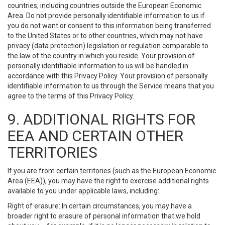
countries, including countries outside the European Economic
Area. Do not provide personally identifiable information to us if
you do not want or consent to this information being transferred
to the United States or to other countries, which may not have
privacy (data protection) legislation or regulation comparable to
the law of the country in which you reside. Your provision of
personally identifiable information to us will be handled in
accordance with this Privacy Policy. Your provision of personally
identifiable information to us through the Service means that you
agree to the terms of this Privacy Policy.
9. ADDITIONAL RIGHTS FOR
EEA AND CERTAIN OTHER
TERRITORIES
If you are from certain territories (such as the European Economic
Area (EEA)), you may have the right to exercise additional rights
available to you under applicable laws, including:
Right of erasure: In certain circumstances, you may have a
broader right to erasure of personal information that we hold