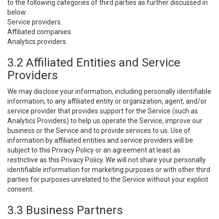
to the following categories of third parties as further discussed in
below:
Service providers.
Affiliated companies.
Analytics providers.
3.2 Affiliated Entities and Service
Providers
We may disclose your information, including personally identifiable
information, to any affiliated entity or organization, agent, and/or
service provider that provides support for the Service (such as
Analytics Providers) to help us operate the Service, improve our
business or the Service and to provide services to us. Use of
information by affiliated entities and service providers will be
subject to this Privacy Policy or an agreement at least as
restrictive as this Privacy Policy. We will not share your personally
identifiable information for marketing purposes or with other third
parties for purposes unrelated to the Service without your explicit
consent.
3.3 Business Partners