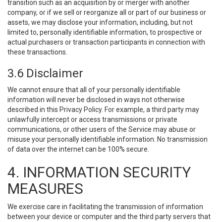
transition such as an acquisition by or merger with another
company, or if we sell or reorganize all or part of our business or
assets, we may disclose your information, including, but not
limited to, personally identifiable information, to prospective or
actual purchasers or transaction participants in connection with
these transactions.
3.6 Disclaimer
We cannot ensure that all of your personally identifiable
information will never be disclosed in ways not otherwise
described in this Privacy Policy. For example, a third party may
unlawfully intercept or access transmissions or private
communications, or other users of the Service may abuse or
misuse your personally identifiable information. No transmission
of data over the internet can be 100% secure.
4. INFORMATION SECURITY
MEASURES
We exercise care in facilitating the transmission of information
between your device or computer and the third party servers that