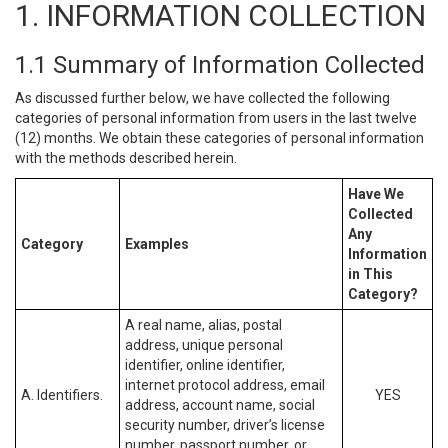
1. INFORMATION COLLECTION
1.1 Summary of Information Collected
As discussed further below, we have collected the following
categories of personal information from users in the last twelve
(12) months. We obtain these categories of personal information
with the methods described herein.
Have We
Collected
Any
Category
Examples
Information
in This
Category?
A real name, alias, postal
address, unique personal
identifier, online identifier,
internet protocol address, email
A. Identifiers.
YES
address, account name, social
security number, driver’s license
number, passport number, or