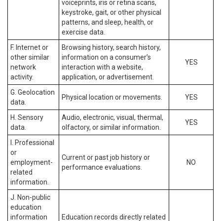
voiceprints, iris or retina scans,
keystroke, gait, or other physical
patterns, and sleep, health, or
exercise data.
F. Internet or
Browsing history, search history,
other similar
information on a consumer’s
YES
network
interaction with a website,
activity.
application, or advertisement.
G. Geolocation
Physical location or movements.
YES
data.
H. Sensory
Audio, electronic, visual, thermal,
YES
data.
olfactory, or similar information.
I. Professional
or
Current or past job history or
employment-
NO
performance evaluations.
related
information.
J. Non-public
education
information
Education records directly related