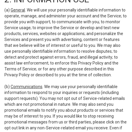
(a)
General
. We will use your personally identifiable information to
operate, manage, and administer your account and the Service; to
provide you with support; to communicate with you; to monitor
Service usage; to improve the Service or develop and test new
products, services, websites or applications; and personalize the
Services and present you with advertising, content or features
that we believe will be of interest or useful to you. We may also
use personally identifiable information to resolve disputes; to
detect and protect against errors, fraud, and illegal activity; to
assist law enforcement; to enforce this Privacy Policy and the
Terms of Service; or for any other purpose described in this
Privacy Policy or described to you at the time of collection.
(b)
Communications
. We may use your personally identifiable
information to respond to your inquiries or requests (including
support requests). You may not opt out of Service-related emails
which are not promotional in nature. We may also send you
promotional emails to notify you about products or services that
may be of interest to you. If you would like to stop receiving
promotional messages from us or third parties, please click on the
opt out link in any non-Service-related email you receive. Even if