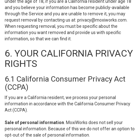
under the age of 18, if you are a California resident under age 18
and you believe your information has become publicly-available
through the Service and you are unable to remove it, you may
request removal by contacting us at:
privacy@moxiworks.com
.
When requesting removal, you must be specific about the
information you want removed and provide us with specific
information, so that we can find it.
6. YOUR CALIFORNIA PRIVACY
RIGHTS
6.1 California Consumer Privacy Act
(CCPA)
If you are a California resident, we process your personal
information in accordance with the California Consumer Privacy
Act (CCPA).
Sale of personal information
. MoxiWorks does not sell your
personal information. Because of this we do not offer an option to
opt-out of the sale of personal information.