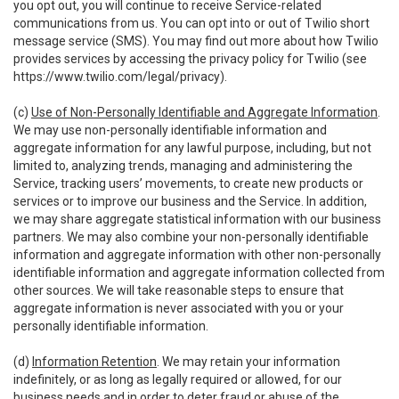
you opt out, you will continue to receive Service-related
communications from us. You can opt into or out of Twilio short
message service (SMS). You may find out more about how Twilio
provides services by accessing the privacy policy for Twilio (see
https://www.twilio.com/legal/privacy
).
(c)
Use of Non-Personally Identifiable and Aggregate Information
.
We may use non-personally identifiable information and
aggregate information for any lawful purpose, including, but not
limited to, analyzing trends, managing and administering the
Service, tracking users’ movements, to create new products or
services or to improve our business and the Service. In addition,
we may share aggregate statistical information with our business
partners. We may also combine your non-personally identifiable
information and aggregate information with other non-personally
identifiable information and aggregate information collected from
other sources. We will take reasonable steps to ensure that
aggregate information is never associated with you or your
personally identifiable information.
(d)
Information Retention
. We may retain your information
indefinitely, or as long as legally required or allowed, for our
business needs and in order to deter fraud or abuse of the