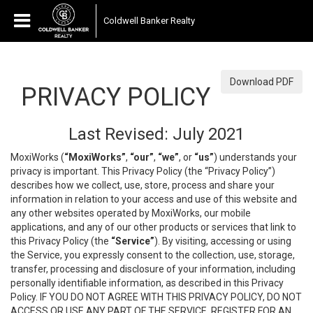
Coldwell Banker Realty
Download PDF
PRIVACY POLICY
Last Revised: July 2021
MoxiWorks (
“MoxiWorks”
,
“our”
,
“we”
, or
“us”
) understands your
privacy is important. This Privacy Policy (the “Privacy Policy”)
describes how we collect, use, store, process and share your
information in relation to your access and use of this website and
any other websites operated by MoxiWorks, our mobile
applications, and any of our other products or services that link to
this Privacy Policy (the
“Service”
). By visiting, accessing or using
the Service, you expressly consent to the collection, use, storage,
transfer, processing and disclosure of your information, including
personally identifiable information, as described in this Privacy
Policy. IF YOU DO NOT AGREE WITH THIS PRIVACY POLICY, DO NOT
ACCESS OR USE ANY PART OF THE SERVICE, REGISTER FOR AN