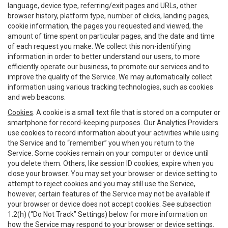
language, device type, referring/exit pages and URLs, other
browser history, platform type, number of clicks, landing pages,
cookie information, the pages you requested and viewed, the
amount of time spent on particular pages, and the date and time
of each request you make. We collect this non-identifying
information in order to better understand our users, to more
efficiently operate our business, to promote our services and to
improve the quality of the Service. We may automatically collect
information using various tracking technologies, such as cookies
and web beacons.
Cookies
. A cookie is a small text file that is stored on a computer or
smartphone for record-keeping purposes. Our Analytics Providers
use cookies to record information about your activities while using
the Service and to “remember” you when you return to the
Service. Some cookies remain on your computer or device until
you delete them. Others, like session ID cookies, expire when you
close your browser. You may set your browser or device setting to
attempt to reject cookies and you may still use the Service,
however, certain features of the Service may not be available if
your browser or device does not accept cookies. See subsection
1.2(h) (“Do Not Track” Settings) below for more information on
how the Service may respond to your browser or device settings.