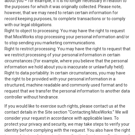
about you – for example, if it is no longer necessary in relation to
the purposes for which it was originally collected. Please note,
however, that we may need to retain certain information for
record keeping purposes, to complete transactions or to comply
with our legal obligations.
Right to object to processing: You may have the right to request
that MoxiWorks stop processing your personal information and/or
to stop sending you marketing communications.
Right to restrict processing: You may have the right to request that
we restrict processing of your personal information in certain
circumstances (for example, where you believe that the personal
information we hold about you is inaccurate or unlawfully held).
Right to data portability: In certain circumstances, you may have
the right to be provided with your personal information in a
structured, machine readable and commonly used format and to
request that we transfer the personal information to another data
controller without hindrance.
If you would like to exercise such rights, please contact us at the
contact details in the Site section “Contacting MoxiWorks.” We will
consider your request in accordance with applicable laws. To
protect your privacy and security, we may take steps to verify your
identity before complying with the request. You also have the right