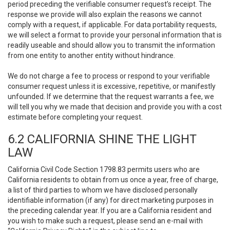
period preceding the verifiable consumer request’s receipt. The
response we provide will also explain the reasons we cannot
comply with a request, if applicable. For data portability requests,
we will select a format to provide your personal information that is
readily useable and should allow you to transmit the information
from one entity to another entity without hindrance.
We do not charge a fee to process or respond to your verifiable
consumer request unless it is excessive, repetitive, or manifestly
unfounded. If we determine that the request warrants a fee, we
will tell you why we made that decision and provide you with a cost
estimate before completing your request.
6.2 CALIFORNIA SHINE THE LIGHT
LAW
California Civil Code Section 1798.83 permits users who are
California residents to obtain from us once a year, free of charge,
a list of third parties to whom we have disclosed personally
identifiable information (if any) for direct marketing purposes in
the preceding calendar year. If you are a California resident and
you wish to make such a request, please send an e-mail with