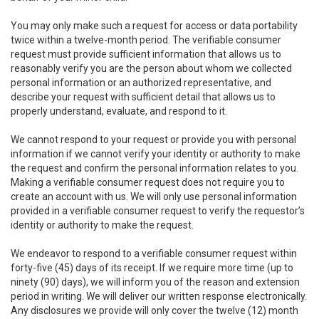
You may only make such a request for access or data portability
twice within a twelve-month period. The verifiable consumer
request must provide sufficient information that allows us to
reasonably verify you are the person about whom we collected
personal information or an authorized representative, and
describe your request with sufficient detail that allows us to
properly understand, evaluate, and respond to it.
We cannot respond to your request or provide you with personal
information if we cannot verify your identity or authority to make
the request and confirm the personal information relates to you.
Making a verifiable consumer request does not require you to
create an account with us. We will only use personal information
provided in a verifiable consumer request to verify the requestor’s
identity or authority to make the request.
We endeavor to respond to a verifiable consumer request within
forty-five (45) days of its receipt. If we require more time (up to
ninety (90) days), we will inform you of the reason and extension
period in writing. We will deliver our written response electronically.
Any disclosures we provide will only cover the twelve (12) month