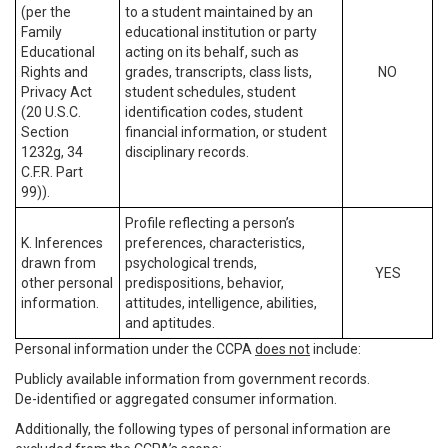
(per the
to a student maintained by an
Family
educational institution or party
Educational
acting on its behalf, such as
Rights and
grades, transcripts, class lists,
NO
Privacy Act
student schedules, student
(20 U.S.C.
identification codes, student
Section
financial information, or student
1232g, 34
disciplinary records.
C.F.R. Part
99)).
Profile reflecting a person’s
K. Inferences
preferences, characteristics,
drawn from
psychological trends,
YES
other personal
predispositions, behavior,
information.
attitudes, intelligence, abilities,
and aptitudes.
Personal information under the CCPA
does not
include:
Publicly available information from government records.
De-identified or aggregated consumer information.
Additionally, the following types of personal information are