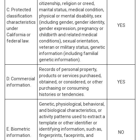
citizenship, religion or creed,
C. Protected
marital status, medical condition,
classification
physical or mental disability, sex
characteristics
(including gender, gender identity,
YES
under
gender expression, pregnancy or
California or
childbirth and related medical
federal law.
conditions), sexual orientation,
veteran or military status, genetic
information (including familial
genetic information).
Records of personal property,
products or services purchased,
D. Commercial
obtained, or considered, or other
YES
information.
purchasing or consuming
histories or tendencies.
Genetic, physiological, behavioral,
and biological characteristics, or
activity patterns used to extract a
template or other identifier or
E. Biometric
identifying information, such as,
NO
information.
fingerprints, faceprints, and