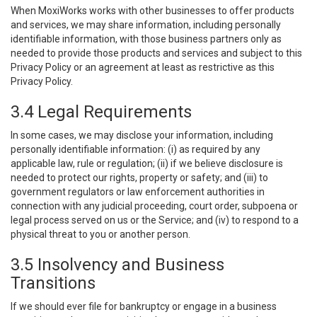
When MoxiWorks works with other businesses to offer products
and services, we may share information, including personally
identifiable information, with those business partners only as
needed to provide those products and services and subject to this
Privacy Policy or an agreement at least as restrictive as this
Privacy Policy.
3.4 Legal Requirements
In some cases, we may disclose your information, including
personally identifiable information: (i) as required by any
applicable law, rule or regulation; (ii) if we believe disclosure is
needed to protect our rights, property or safety; and (iii) to
government regulators or law enforcement authorities in
connection with any judicial proceeding, court order, subpoena or
legal process served on us or the Service; and (iv) to respond to a
physical threat to you or another person.
3.5 Insolvency and Business
Transitions
If we should ever file for bankruptcy or engage in a business