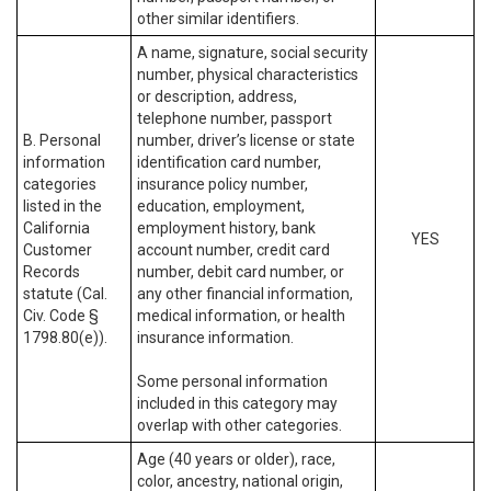
other similar identifiers.
A name, signature, social security
number, physical characteristics
or description, address,
telephone number, passport
B. Personal
number, driver’s license or state
information
identification card number,
categories
insurance policy number,
listed in the
education, employment,
California
employment history, bank
YES
Customer
account number, credit card
Records
number, debit card number, or
statute (Cal.
any other financial information,
Civ. Code §
medical information, or health
1798.80(e)).
insurance information.
Some personal information
included in this category may
overlap with other categories.
Age (40 years or older), race,
color, ancestry, national origin,