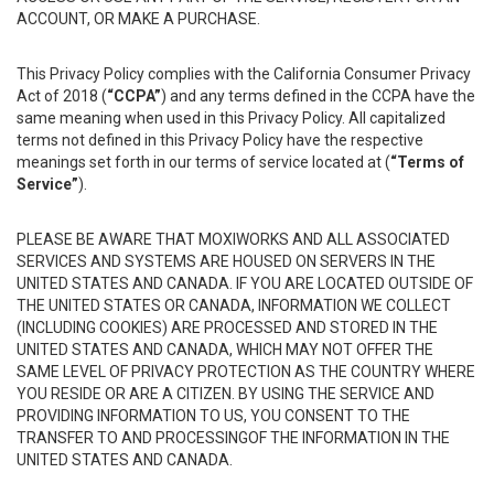
ACCOUNT, OR MAKE A PURCHASE.
This Privacy Policy complies with the California Consumer Privacy
Act of 2018 (
“CCPA”
) and any terms defined in the CCPA have the
same meaning when used in this Privacy Policy. All capitalized
terms not defined in this Privacy Policy have the respective
meanings set forth in our terms of service located at (
“Terms of
Service”
).
PLEASE BE AWARE THAT MOXIWORKS AND ALL ASSOCIATED
SERVICES AND SYSTEMS ARE HOUSED ON SERVERS IN THE
UNITED STATES AND CANADA. IF YOU ARE LOCATED OUTSIDE OF
THE UNITED STATES OR CANADA, INFORMATION WE COLLECT
(INCLUDING COOKIES) ARE PROCESSED AND STORED IN THE
UNITED STATES AND CANADA, WHICH MAY NOT OFFER THE
SAME LEVEL OF PRIVACY PROTECTION AS THE COUNTRY WHERE
YOU RESIDE OR ARE A CITIZEN. BY USING THE SERVICE AND
PROVIDING INFORMATION TO US, YOU CONSENT TO THE
TRANSFER TO AND PROCESSINGOF THE INFORMATION IN THE
UNITED STATES AND CANADA.