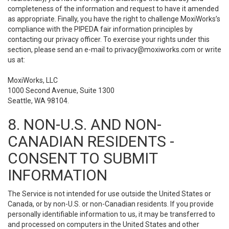
completeness of the information and request to have it amended
as appropriate. Finally, you have the right to challenge MoxiWorks’s
compliance with the PIPEDA fair information principles by
contacting our privacy officer. To exercise your rights under this
section, please send an e-mail to
privacy@moxiworks.com
or write
us at:
MoxiWorks, LLC
1000 Second Avenue, Suite 1300
Seattle, WA 98104.
8. NON-U.S. AND NON-
CANADIAN RESIDENTS -
CONSENT TO SUBMIT
INFORMATION
The Service is not intended for use outside the United States or
Canada, or by non-U.S. or non-Canadian residents. If you provide
personally identifiable information to us, it may be transferred to
and processed on computers in the United States and other