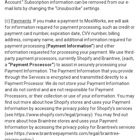
Account.” Subscription information can be removed from our e-
mail lists by changing the “Unsubscribe” settings.
(c)
Payments
. If you make a payment to MoxiWorks, we will ask
for information required for payment processing, such as credit or
payment card number, expiration date, CVV number, billing
address, company name, and additional information required for
payment processing (
Payment Information”
) and other
information requested for processing your payment. We use third-
party payment processors, currently Shopify and Braintree, (each,
a
“Payment Processor”
) to assist in securely processing your
Payment Information. The Payment Information that you provide
through the Services is encrypted and transmitted directly to a
Payment Processor. We do not store your Payment Information
and do not control and are not responsible for Payment
Processors, or their collection or use of your information. You may
find out more about how Shopify stores and uses your Payment
Information by accessing the privacy policy for Shopify’s services
(see
https://www.shopify.com/legal/privacy
). You may find out
more about how Braintree stores and uses your Payment
Information by accessing the privacy policy for Braintree’s services
(see
https://www.braintreepayments.com/legal/braintree-
privacy-policy
.)