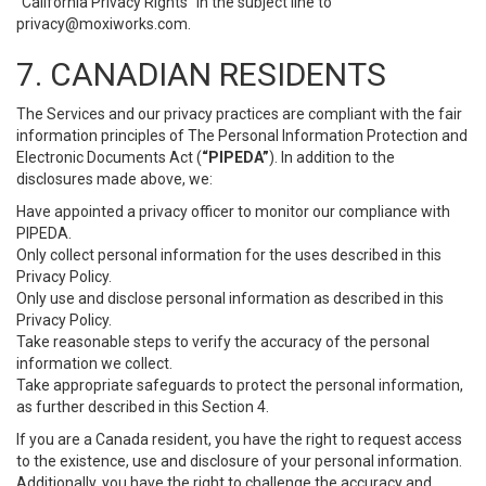
“California Privacy Rights” in the subject line to
privacy@moxiworks.com
.
7. CANADIAN RESIDENTS
The Services and our privacy practices are compliant with the fair
information principles of The Personal Information Protection and
Electronic Documents Act (
“PIPEDA”
). In addition to the
disclosures made above, we:
Have appointed a privacy officer to monitor our compliance with
PIPEDA.
Only collect personal information for the uses described in this
Privacy Policy.
Only use and disclose personal information as described in this
Privacy Policy.
Take reasonable steps to verify the accuracy of the personal
information we collect.
Take appropriate safeguards to protect the personal information,
as further described in this Section 4.
If you are a Canada resident, you have the right to request access
to the existence, use and disclosure of your personal information.
Additionally, you have the right to challenge the accuracy and