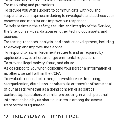
For marketing and promotions.
To provide you with support, to communicate with you and
respond to your inquiries, including to investigate and address your
concerns and monitor and improve our responses.
To help maintain the safety, security, and integrity of the Service,
the Site, our services, databases, other technology assets, and
business.
For testing, research, analysis, and product development, including
to develop and improve the Service.
To respond to law enforcement requests and as required by
applicable law, court order, or governmental regulations.
To prevent illegal activity, fraud, and abuse.
As described to you when collecting your personal information or
as otherwise set forth in the CCPA.
To evaluate or conduct a merger, divestiture, restructuring,
reorganization, dissolution, or other sale or transfer of some or all
of our assets, whether as a going concern or as part of
bankruptcy, liquidation, or similar proceeding, in which personal
information held by us about our users is among the assets
transferred or liquidated.
2. INFORMATION USE