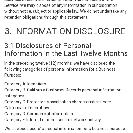
Service. We may dispose of any information in our discretion
without notice, subject to applicable law. We do not undertake any
retention obligations through this statement.
3. INFORMATION DISCLOSURE
3.1 Disclosures of Personal
Information in the Last Twelve Months
In the preceding twelve (12) months, we have disclosed the
following categories of personal information for a Business
Purpose:
Category A: Identifiers.
Category B: California Customer Records personal information
categories.
Category C: Protected classification characteristics under
California or federal law.
Category D: Commercial information.
Category F: Internet or other similar network activity.
We disclosed users’ personal information for a business purpose