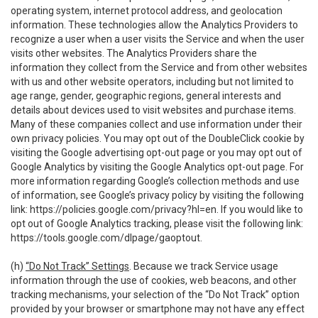
operating system, internet protocol address, and geolocation
information. These technologies allow the Analytics Providers to
recognize a user when a user visits the Service and when the user
visits other websites. The Analytics Providers share the
information they collect from the Service and from other websites
with us and other website operators, including but not limited to
age range, gender, geographic regions, general interests and
details about devices used to visit websites and purchase items.
Many of these companies collect and use information under their
own privacy policies. You may opt out of the DoubleClick cookie by
visiting the Google advertising opt-out page or you may opt out of
Google Analytics by visiting the Google Analytics opt-out page. For
more information regarding Google’s collection methods and use
of information, see Google’s privacy policy by visiting the following
link:
https://policies.google.com/privacy?hl=en
. If you would like to
opt out of Google Analytics tracking, please visit the following link:
https://tools.google.com/dlpage/gaoptout
.
(h)
“Do Not Track” Settings
. Because we track Service usage
information through the use of cookies, web beacons, and other
tracking mechanisms, your selection of the “Do Not Track” option
provided by your browser or smartphone may not have any effect